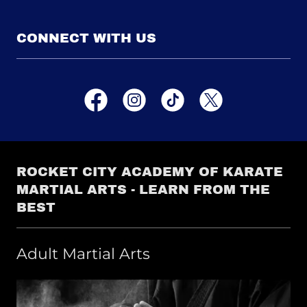
CONNECT WITH US
ROCKET CITY ACADEMY OF KARATE
MARTIAL ARTS - LEARN FROM THE
BEST
Adult Martial Arts