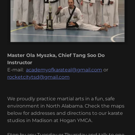
Master Ola Myszka, Chief Tang Soo Do
Instructor
E-mail:
academyofkarateal@gmail.com
or
rocketcitytsd@gmail.com
We proudly practice martial arts in a fun, safe
environment in North Alabama. Check the maps
below for addresses and directions to our karate
studios in Madison at Hogan YMCA.
Stop by any Tuesday or Thursday and talk to one