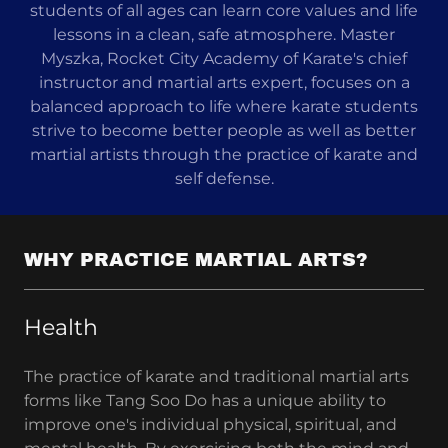
students of all ages can learn core values and life
lessons in a clean, safe atmosphere. Master
Myszka, Rocket City Academy of Karate's chief
instructor and martial arts expert, focuses on a
balanced approach to life where karate students
strive to become better people as well as better
martial artists through the practice of karate and
self defense.
WHY PRACTICE MARTIAL ARTS?
Health
The practice of karate and traditional martial arts
forms like Tang Soo Do has a unique ability to
improve one's individual physical, spiritual, and