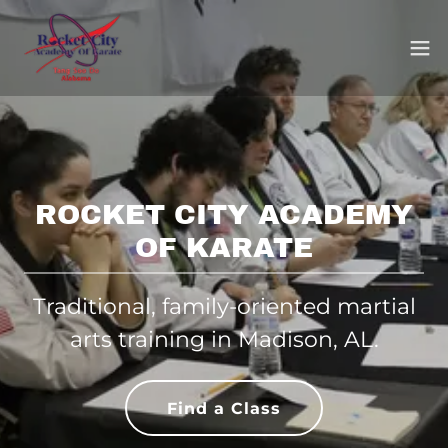
ROCKET CITY ACADEMY
OF KARATE
Traditional, family-oriented martial
arts training in Madison, AL.
Find a Class