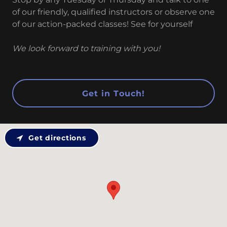
of our friendly, qualified instructors or observe one
of our action-packed classes! See for yourself
We look forward to training with you!
Get in Touch!
Get directions