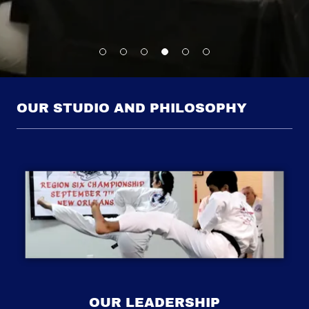
OUR STUDIO AND PHILOSOPHY
OUR LEADERSHIP