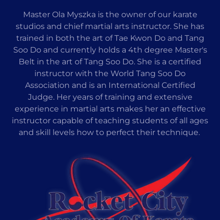
Master Ola Myszka is the owner of our karate
studios and chief martial arts instructor. She has
trained in both the art of Tae Kwon Do and Tang
Soo Do and currently holds a 4th degree Master's
Belt in the art of Tang Soo Do. She is a certified
instructor with the World Tang Soo Do
Association and is an International Certified
Judge. Her years of training and extensive
experience in martial arts makes her an effective
instructor capable of teaching students of all ages
and skill levels how to perfect their technique.