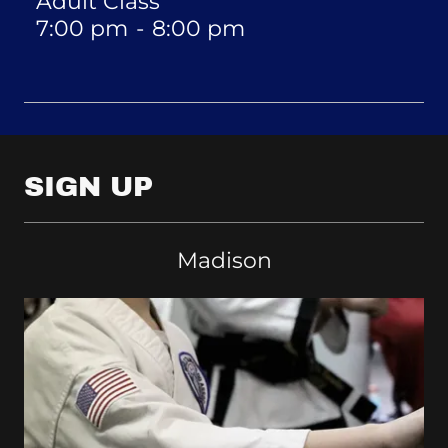
Adult Class
7:00 pm
-
8:00 pm
SIGN UP
Madison