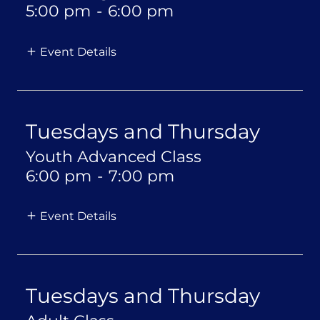
5:00 pm
-
6:00 pm
Event Details
Tuesdays and Thursday
Youth Advanced Class
6:00 pm
-
7:00 pm
Event Details
Tuesdays and Thursday