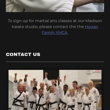
To sign up for martial arts classes at our Madison
karate studio, please contact the the
Hogan
Family YMCA
.
CONTACT US