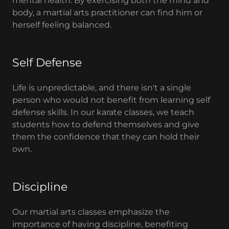
mental health. By exercising both the mind and
body, a martial arts practitioner can find him or
herself feeling balanced.
Self Defense
Life is unpredictable, and there isn't a single
person who would not benefit from learning self
defense skills. In our karate classes, we teach
students how to defend themselves and give
them the confidence that they can hold their
own.
Discipline
Our martial arts classes emphasize the
importance of having discipline, benefiting