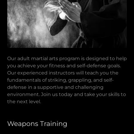
Our adult martial arts program is designed to help
you achieve your fitness and self-defense goals.
Our experienced instructors will teach you the
fundamentals of striking, grappling, and self-
defense in a supportive and challenging
environment. Join us today and take your skills to
the next level.
Weapons Training