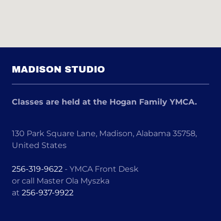
MADISON STUDIO
Classes are held at the Hogan Family YMCA.
130 Park Square Lane, Madison, Alabama 35758,
United States
256-319-9622
- YMCA Front Desk
or call Master Ola Myszka
at
256-937-9922