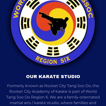
OUR KARATE STUDIO
Formerly known as Rocket City Tang Soo Do, the
Rocket City Academy of Karate is part of World
Tang Soo Do Region 6. We are a family-orientated
martial arts / karate studio, where families and