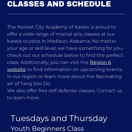
CLASSES AND SCHEDULE
The Rocket City Academy of Karate is proud to
offer a wide range of martial arts classes at our
karate studios in Madison, Alabama. No matter
your age or skill level, we have something for you-
check out our schedule below to find the perfect
class. Additionally, you can visit the
Region 6
website
to find information on upcoming events
in our region or learn more about the fascinating
art of Tang Soo Do.
We also offer free self defense classes. Contact us
to learn more.
Tuesdays and Thursday
Youth Beginners Class