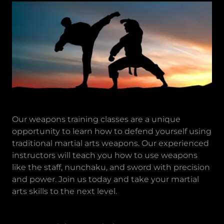
Our weapons training classes are a unique
opportunity to learn how to defend yourself using
traditional martial arts weapons. Our experienced
instructors will teach you how to use weapons
like the staff, nunchaku, and sword with precision
and power. Join us today and take your martial
arts skills to the next level.