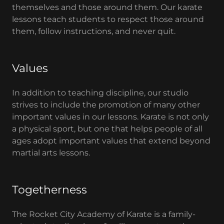
themselves and those around them. Our karate
lessons teach students to respect those around
them, follow instructions, and never quit.
Values
In addition to teaching discipline, our studio
strives to include the promotion of many other
important values in our lessons. Karate is not only
a physical sport, but one that helps people of all
ages adopt important values that extend beyond
martial arts lessons.
Togetherness
The Rocket City Academy of Karate is a family-