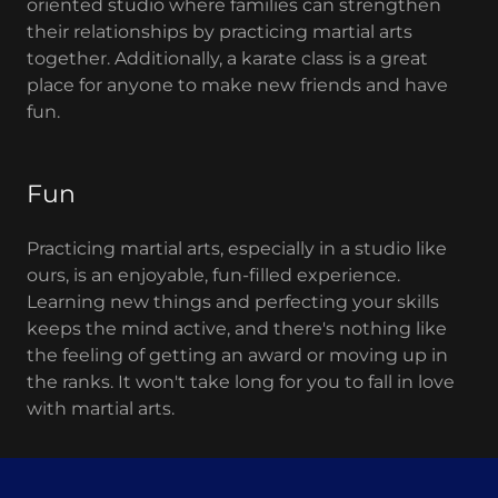
oriented studio where families can strengthen
their relationships by practicing martial arts
together. Additionally, a karate class is a great
place for anyone to make new friends and have
fun.
Fun
Practicing martial arts, especially in a studio like
ours, is an enjoyable, fun-filled experience.
Learning new things and perfecting your skills
keeps the mind active, and there's nothing like
the feeling of getting an award or moving up in
the ranks. It won't take long for you to fall in love
with martial arts.