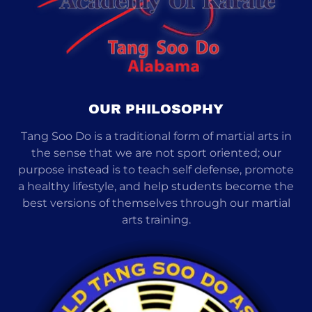
OUR PHILOSOPHY
Tang Soo Do is a traditional form of martial arts in
the sense that we are not sport oriented; our
purpose instead is to teach self defense, promote
a healthy lifestyle, and help students become the
best versions of themselves through our martial
arts training.